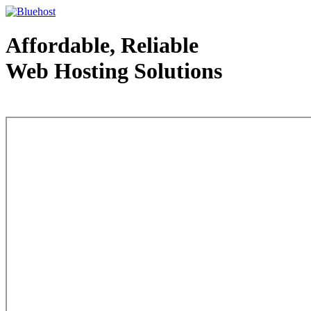
Affordable, Reliable
Web Hosting Solutions
Web Hosting - courtesy of www.bluehost.com